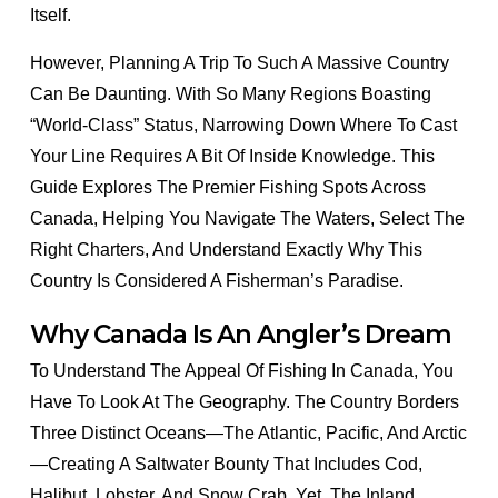
Itself.
However, Planning A Trip To Such A Massive Country
Can Be Daunting. With So Many Regions Boasting
“world-Class” Status, Narrowing Down Where To Cast
Your Line Requires A Bit Of Inside Knowledge. This
Guide Explores The Premier Fishing Spots Across
Canada, Helping You Navigate The Waters, Select The
Right Charters, And Understand Exactly Why This
Country Is Considered A Fisherman’s Paradise.
Why Canada Is An Angler’s Dream
To Understand The Appeal Of Fishing In Canada, You
Have To Look At The Geography. The Country Borders
Three Distinct Oceans—The Atlantic, Pacific, And Arctic
—creating A Saltwater Bounty That Includes Cod,
Halibut, Lobster, And Snow Crab. Yet, The Inland