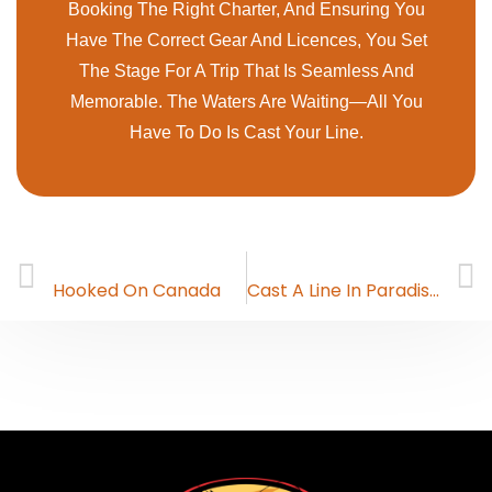
Booking The Right Charter, And Ensuring You
Have The Correct Gear And Licences, You Set
The Stage For A Trip That Is Seamless And
Memorable. The Waters Are Waiting—All You
Have To Do Is Cast Your Line.
PREVIOUS
NEXT
Hooked On Canada
Cast A Line In Paradise