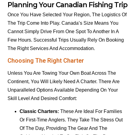
Planning Your Canadian Fishing Trip
Once You Have Selected Your Region, The Logistics Of
The Trip Come Into Play. Canada’s Size Means You
Cannot Simply Drive From One Spot To Another In A
Few Hours. Successful Trips Usually Rely On Booking
The Right Services And Accommodation.
Choosing The Right Charter
Unless You Are Towing Your Own Boat Across The
Continent, You Will Likely Need A Charter. There Are
Unparalleled Options Available Depending On Your
Skill Level And Desired Comfort:
Classic Charters:
These Are Ideal For Families
Or First-Time Anglers. They Take The Stress Out
Of The Day, Providing The Gear And The