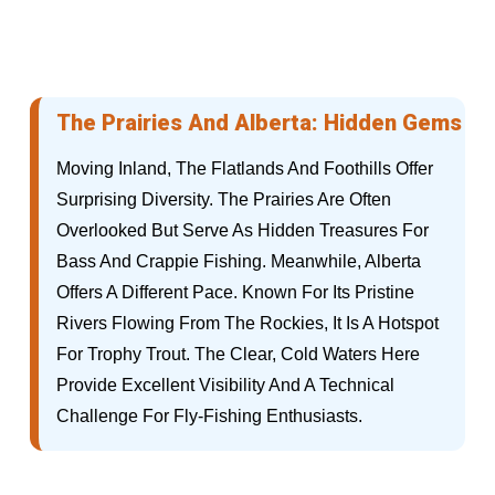
The Prairies And Alberta: Hidden Gems
Moving Inland, The Flatlands And Foothills Offer
Surprising Diversity. The Prairies Are Often
Overlooked But Serve As Hidden Treasures For
Bass And Crappie Fishing. Meanwhile, Alberta
Offers A Different Pace. Known For Its Pristine
Rivers Flowing From The Rockies, It Is A Hotspot
For Trophy Trout. The Clear, Cold Waters Here
Provide Excellent Visibility And A Technical
Challenge For Fly-Fishing Enthusiasts.