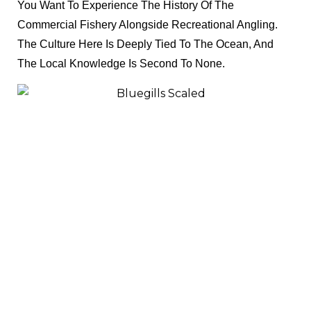
You Want To Experience The History Of The
Commercial Fishery Alongside Recreational Angling.
The Culture Here Is Deeply Tied To The Ocean, And
The Local Knowledge Is Second To None.