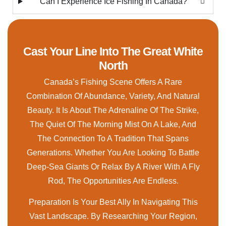
Can I Experience Ice Fishing In Canada?
Cast Your Line Into The Great White
North
Canada’s Fishing Scene Offers A Rare
Combination Of Abundance, Variety, And Natural
Beauty. It Is About The Adrenaline Of The Strike,
The Quiet Of The Morning Mist On A Lake, And
The Connection To A Tradition That Spans
Generations. Whether You Are Looking To Battle
Deep-Sea Giants Or Relax By A River With A Fly
Rod, The Opportunities Are Endless.
Preparation Is Your Best Ally In Navigating This
Vast Landscape. By Researching Your Region,