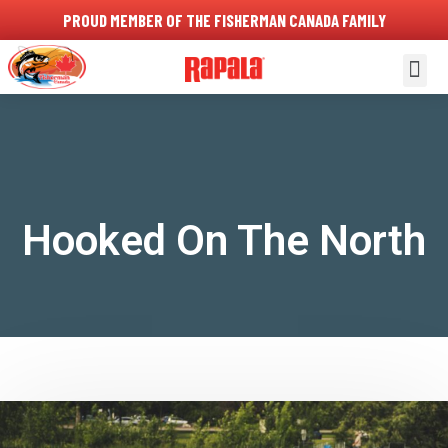
PROUD MEMBER OF THE FISHERMAN CANADA FAMILY
About Us
Contact Us
Hooked On The North