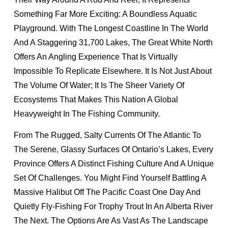
Something Far More Exciting: A Boundless Aquatic
Playground. With The Longest Coastline In The World
And A Staggering 31,700 Lakes, The Great White North
Offers An Angling Experience That Is Virtually
Impossible To Replicate Elsewhere. It Is Not Just About
The Volume Of Water; It Is The Sheer Variety Of
Ecosystems That Makes This Nation A Global
Heavyweight In The Fishing Community.
From The Rugged, Salty Currents Of The Atlantic To
The Serene, Glassy Surfaces Of Ontario’s Lakes, Every
Province Offers A Distinct Fishing Culture And A Unique
Set Of Challenges. You Might Find Yourself Battling A
Massive Halibut Off The Pacific Coast One Day And
Quietly Fly-Fishing For Trophy Trout In An Alberta River
The Next. The Options Are As Vast As The Landscape