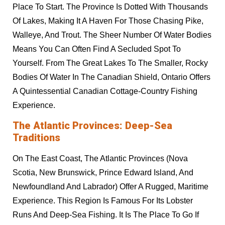
Place To Start. The Province Is Dotted With Thousands
Of Lakes, Making It A Haven For Those Chasing Pike,
Walleye, And Trout. The Sheer Number Of Water Bodies
Means You Can Often Find A Secluded Spot To
Yourself. From The Great Lakes To The Smaller, Rocky
Bodies Of Water In The Canadian Shield, Ontario Offers
A Quintessential Canadian Cottage-Country Fishing
Experience.
The Atlantic Provinces: Deep-Sea
Traditions
On The East Coast, The Atlantic Provinces (Nova
Scotia, New Brunswick, Prince Edward Island, And
Newfoundland And Labrador) Offer A Rugged, Maritime
Experience. This Region Is Famous For Its Lobster
Runs And Deep-Sea Fishing. It Is The Place To Go If