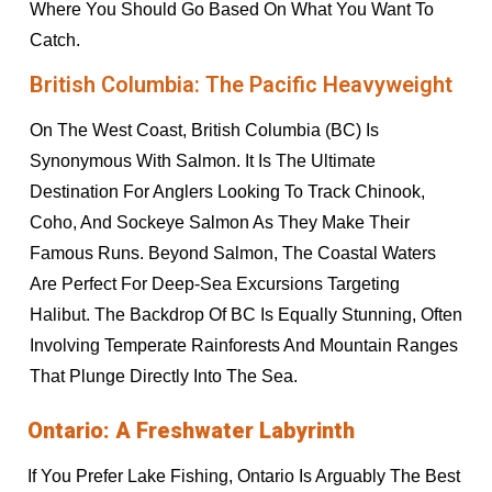
Where You Should Go Based On What You Want To
Catch.
British Columbia: The Pacific Heavyweight
On The West Coast, British Columbia (BC) Is
Synonymous With Salmon. It Is The Ultimate
Destination For Anglers Looking To Track Chinook,
Coho, And Sockeye Salmon As They Make Their
Famous Runs. Beyond Salmon, The Coastal Waters
Are Perfect For Deep-Sea Excursions Targeting
Halibut. The Backdrop Of BC Is Equally Stunning, Often
Involving Temperate Rainforests And Mountain Ranges
That Plunge Directly Into The Sea.
Ontario: A Freshwater Labyrinth
If You Prefer Lake Fishing, Ontario Is Arguably The Best