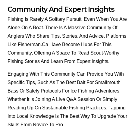
Community And Expert Insights
Fishing Is Rarely A Solitary Pursuit, Even When You Are
Alone On A Boat. There Is A Massive Community Of
Anglers Who Share Tips, Stories, And Advice. Platforms
Like Fisherman.ca Have Become Hubs For This
Community, Offering A Space To Read Scout-Worthy
Fishing Stories And Learn From Expert Insights.
Engaging With This Community Can Provide You With
Specific Tips, Such As The Best Bait For Smallmouth
Bass Or Safety Protocols For Ice Fishing Adventures.
Whether It Is Joining A Live Q&A Session Or Simply
Reading Up On Sustainable Fishing Practices, Tapping
Into Local Knowledge Is The Best Way To Upgrade Your
Skills From Novice To Pro.