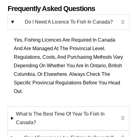
Frequently Asked Questions
Do I Need A Licence To Fish In Canada?
Yes, Fishing Licences Are Required In Canada
And Are Managed At The Provincial Level.
Regulations, Costs, And Purchasing Methods Vary
Depending On Whether You Are In Ontario, British
Columbia, Or Elsewhere. Always Check The
Specific Provincial Regulations Before You Head
Out.
What Is The Best Time Of Year To Fish In
Canada?