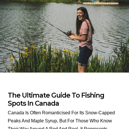
The Ultimate Guide To Fishing
Spots In Canada
Canada Is Often Romanticised For Its Snow-Capped
Peaks And Maple Syrup, But For Those Who Know
Their Way Around A Rod And Reel, It Represents