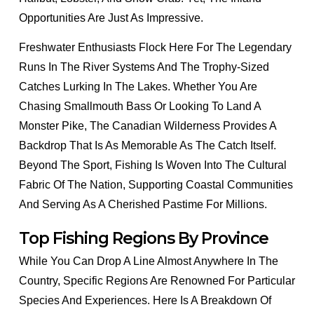
Opportunities Are Just As Impressive.
Freshwater Enthusiasts Flock Here For The Legendary
Runs In The River Systems And The Trophy-Sized
Catches Lurking In The Lakes. Whether You Are
Chasing Smallmouth Bass Or Looking To Land A
Monster Pike, The Canadian Wilderness Provides A
Backdrop That Is As Memorable As The Catch Itself.
Beyond The Sport, Fishing Is Woven Into The Cultural
Fabric Of The Nation, Supporting Coastal Communities
And Serving As A Cherished Pastime For Millions.
Top Fishing Regions By Province
While You Can Drop A Line Almost Anywhere In The
Country, Specific Regions Are Renowned For Particular
Species And Experiences. Here Is A Breakdown Of