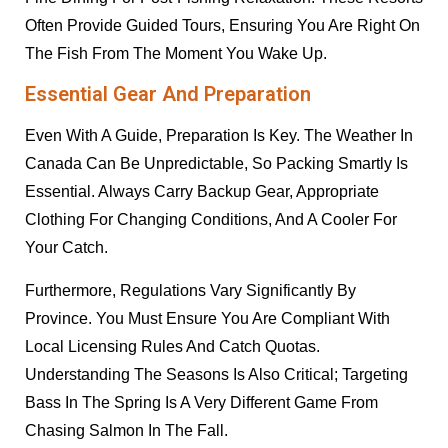
Often Provide Guided Tours, Ensuring You Are Right On
The Fish From The Moment You Wake Up.
Essential Gear And Preparation
Even With A Guide, Preparation Is Key. The Weather In
Canada Can Be Unpredictable, So Packing Smartly Is
Essential. Always Carry Backup Gear, Appropriate
Clothing For Changing Conditions, And A Cooler For
Your Catch.
Furthermore, Regulations Vary Significantly By
Province. You Must Ensure You Are Compliant With
Local Licensing Rules And Catch Quotas.
Understanding The Seasons Is Also Critical; Targeting
Bass In The Spring Is A Very Different Game From
Chasing Salmon In The Fall.