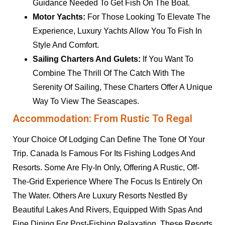
Guidance Needed To Get Fish On The Boat.
Motor Yachts:
For Those Looking To Elevate The
Experience, Luxury Yachts Allow You To Fish In
Style And Comfort.
Sailing Charters And Gulets:
If You Want To
Combine The Thrill Of The Catch With The
Serenity Of Sailing, These Charters Offer A Unique
Way To View The Seascapes.
Accommodation: From Rustic To Regal
Your Choice Of Lodging Can Define The Tone Of Your
Trip. Canada Is Famous For Its Fishing Lodges And
Resorts. Some Are Fly-In Only, Offering A Rustic, Off-
The-Grid Experience Where The Focus Is Entirely On
The Water. Others Are Luxury Resorts Nestled By
Beautiful Lakes And Rivers, Equipped With Spas And
Fine Dining For Post-Fishing Relaxation. These Resorts