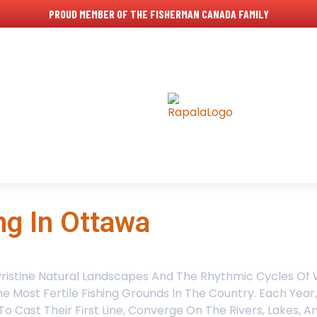
PROUD MEMBER OF THE FISHERMAN CANADA FAMILY
ng In Ottawa
Pristine Natural Landscapes And The Rhythmic Cycles Of W
 Most Fertile Fishing Grounds In The Country. Each Year
 Cast Their First Line, Converge On The Rivers, Lakes, 