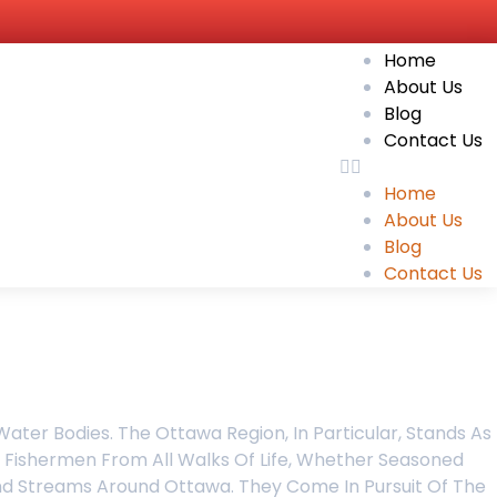
Home
About Us
Blog
Contact Us
Home
About Us
Blog
Contact Us
ater Bodies. The Ottawa Region, In Particular, Stands As
, Fishermen From All Walks Of Life, Whether Seasoned
And Streams Around Ottawa. They Come In Pursuit Of The