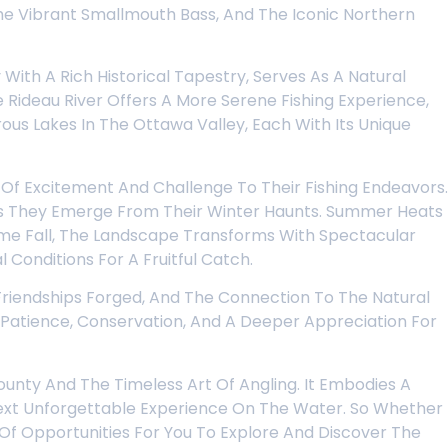
e Vibrant Smallmouth Bass, And The Iconic Northern
With A Rich Historical Tapestry, Serves As A Natural
Rideau River Offers A More Serene Fishing Experience,
us Lakes In The Ottawa Valley, Each With Its Unique
 Of Excitement And Challenge To Their Fishing Endeavors.
 As They Emerge From Their Winter Haunts. Summer Heats
Come Fall, The Landscape Transforms With Spectacular
Conditions For A Fruitful Catch.
e Friendships Forged, And The Connection To The Natural
s Patience, Conservation, And A Deeper Appreciation For
Bounty And The Timeless Art Of Angling. It Embodies A
Next Unforgettable Experience On The Water. So Whether
 Of Opportunities For You To Explore And Discover The