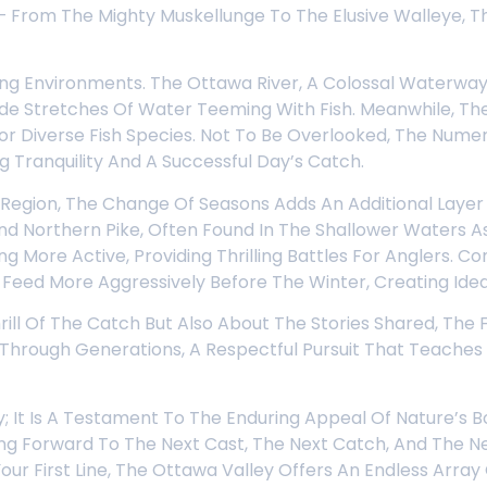
From The Mighty Muskellunge To The Elusive Walleye, Th
ing Environments. The Ottawa River, A Colossal Waterway 
e Stretches Of Water Teeming With Fish. Meanwhile, The 
r Diverse Fish Species. Not To Be Overlooked, The Numero
 Tranquility And A Successful Day’s Catch.
 Region, The Change Of Seasons Adds An Additional Layer
And Northern Pike, Often Found In The Shallower Waters
 More Active, Providing Thrilling Battles For Anglers. 
eed More Aggressively Before The Winter, Creating Ideal 
hrill Of The Catch But Also About The Stories Shared, Th
n Through Generations, A Respectful Pursuit That Teache
ty; It Is A Testament To The Enduring Appeal Of Nature’s 
king Forward To The Next Cast, The Next Catch, And The 
ur First Line, The Ottawa Valley Offers An Endless Array