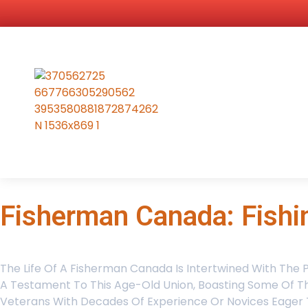
Fisherman Canada: Fishi
The Life Of A Fisherman Canada Is Intertwined With The 
A Testament To This Age-Old Union, Boasting Some Of The
Veterans With Decades Of Experience Or Novices Eager To