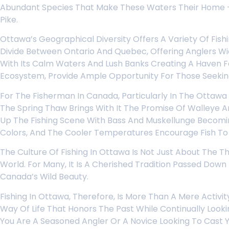
Abundant Species That Make These Waters Their Home – 
Pike.
Ottawa’s Geographical Diversity Offers A Variety Of Fish
Divide Between Ontario And Quebec, Offering Anglers Wid
With Its Calm Waters And Lush Banks Creating A Haven Fo
Ecosystem, Provide Ample Opportunity For Those Seeking
For The Fisherman In Canada, Particularly In The Ottawa
The Spring Thaw Brings With It The Promise Of Walleye 
Up The Fishing Scene With Bass And Muskellunge Becoming
Colors, And The Cooler Temperatures Encourage Fish To F
The Culture Of Fishing In Ottawa Is Not Just About The T
World. For Many, It Is A Cherished Tradition Passed Dow
Canada’s Wild Beauty.
Fishing In Ottawa, Therefore, Is More Than A Mere Activi
Way Of Life That Honors The Past While Continually Loo
You Are A Seasoned Angler Or A Novice Looking To Cast Yo