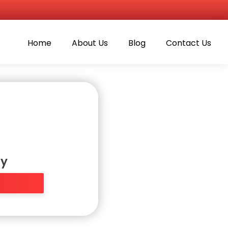
Home
About Us
Blog
Contact Us
ly