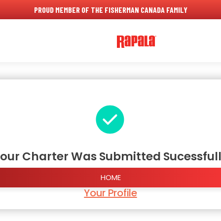
PROUD MEMBER OF THE FISHERMAN CANADA FAMILY
our Charter Was Submitted Sucessful
HOME
Your Profile