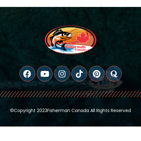
©copyright 2023Fisherman Canada All Rights Reserved