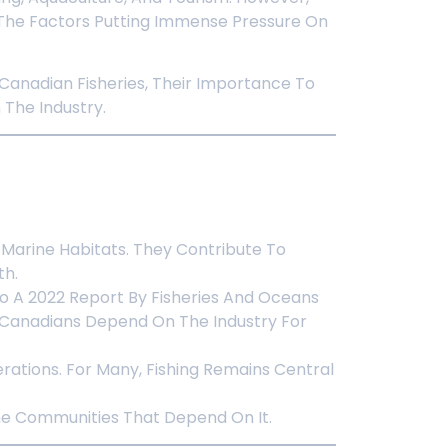
g The Factors Putting Immense Pressure On
 Canadian Fisheries, Their Importance To
The Industry.
f Marine Habitats. They Contribute To
th.
To A 2022 Report By Fisheries And Oceans
0 Canadians Depend On The Industry For
rations. For Many, Fishing Remains Central
 The Communities That Depend On It.