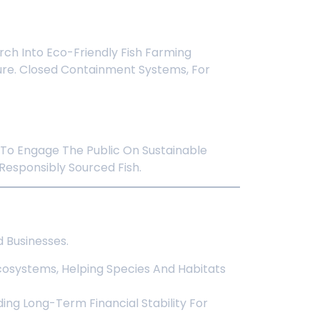
ch Into Eco-Friendly Fish Farming
ure. Closed Containment Systems, For
 To Engage The Public On Sustainable
esponsibly Sourced Fish.
 Businesses.
osystems, Helping Species And Habitats
ding Long-Term Financial Stability For