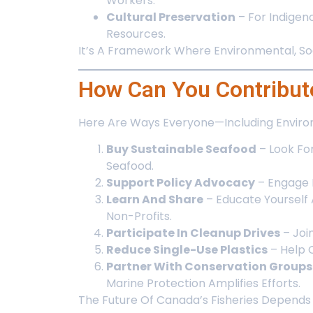
Workers.
Cultural Preservation
– For Indigen
Resources.
It’s A Framework Where Environmental, Soci
How Can You Contribute
Here Are Ways Everyone—Including Environm
Buy Sustainable Seafood
– Look Fo
Seafood.
Support Policy Advocacy
– Engage 
Learn And Share
– Educate Yourself
Non-Profits.
Participate In Cleanup Drives
– Joi
Reduce Single-Use Plastics
– Help C
Partner With Conservation Groups
Marine Protection Amplifies Efforts.
The Future Of Canada’s Fisheries Depends 