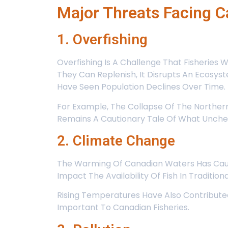
Major Threats Facing C
1. Overfishing
Overfishing Is A Challenge That Fisheries
They Can Replenish, It Disrupts An Ecosyst
Have Seen Population Declines Over Time.
For Example, The Collapse Of The Northern
Remains A Cautionary Tale Of What Unchec
2. Climate Change
The Warming Of Canadian Waters Has Caused
Impact The Availability Of Fish In Traditio
Rising Temperatures Have Also Contributed
Important To Canadian Fisheries.