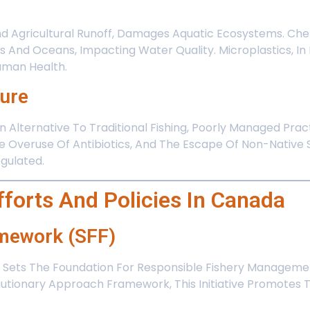
And Agricultural Runoff, Damages Aquatic Ecosystems. Che
 And Oceans, Impacting Water Quality. Microplastics, In P
Human Health.
ture
 Alternative To Traditional Fishing, Poorly Managed Pra
e Overuse Of Antibiotics, And The Escape Of Non-Native 
gulated.
fforts And Policies In Canada
amework (SFF)
Sets The Foundation For Responsible Fishery Management
ionary Approach Framework, This Initiative Promotes Th