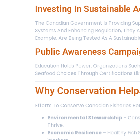
Investing In Sustainable 
The Canadian Government Is Providing Sup
Systems And Enhancing Regulation, They A
Example, Are Being Tested As A Sustainable
Public Awareness Campai
Education Holds Power. Organizations Suc
Seafood Choices Through Certifications L
Why Conservation Help
Efforts To Conserve Canadian Fisheries Be
Environmental Stewardship
– Cons
Thrive.
Economic Resilience
– Healthy Fish 