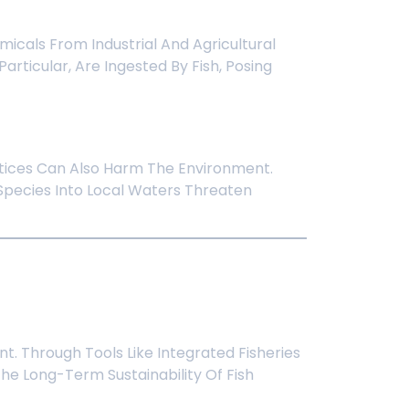
micals From Industrial And Agricultural
articular, Are Ingested By Fish, Posing
ctices Can Also Harm The Environment.
Species Into Local Waters Threaten
. Through Tools Like Integrated Fisheries
e Long-Term Sustainability Of Fish