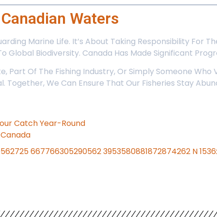
f Canadian Waters
guarding Marine Life. It’s About Taking Responsibility Fo
To Global Biodiversity. Canada Has Made Significant Progre
, Part Of The Fishing Industry, Or Simply Someone Who V
ical. Together, We Can Ensure That Our Fisheries Stay Ab
 Your Catch Year-Round
n Canada