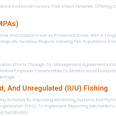
ental And Social Factors That Affect Fisheries, Offering
(MPAs)
rine And Coastal Areas As Protected Zones, With A Targe
cologically Sensitive Regions, Allowing Fish Populations 
rvation Efforts Through Co-Management Agreements And 
nitiative Empower Communities To Monitor Local Ecosyst
eritage.
ed, And Unregulated (IUU) Fishing
hing Activities By Improving Monitoring Systems And Partn
Organization (FAO) To Implement Reporting Mechanisms. I
g Sustainably.