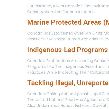
For Instance, IFMPs Consider The Environm
Conservation And Economic Needs.
Marine Protected Areas 
Canada Has Established Over 14% Of Its Ma
Restrict Or Minimize Human Activities In E
Indigenous-Led Programs
Canada’s First Nations Are Leading Conse
Programs Like The Indigenous Guardians I
Practices While Protecting Their Cultural H
Tackling Illegal, Unreport
Canada Is Taking Action Against Illegal Fis
The United Nations’ Food And Agriculture 
Also Undermines Honest Fisheries Operatin