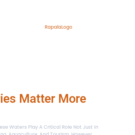
ries Matter More
e Waters Play A Critical Role Not Just In
hing, Aquaculture, And Tourism. However,