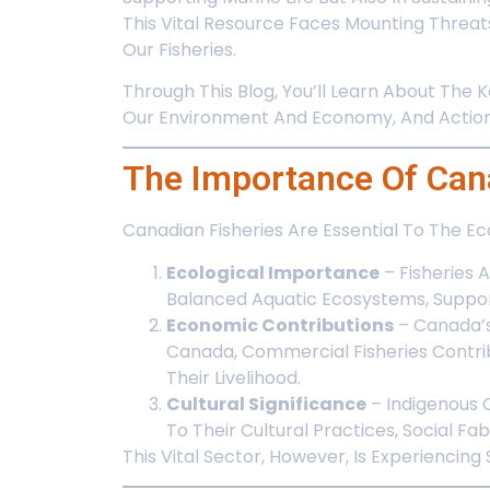
This Vital Resource Faces Mounting Threat
Our Fisheries.
Through This Blog, You’ll Learn About The 
Our Environment And Economy, And Actiona
The Importance Of Cana
Canadian Fisheries Are Essential To The 
Ecological Importance
– Fisheries 
Balanced Aquatic Ecosystems, Support
Economic Contributions
– Canada’s 
Canada, Commercial Fisheries Contrib
Their Livelihood.
Cultural Significance
– Indigenous 
To Their Cultural Practices, Social Fab
This Vital Sector, However, Is Experiencin