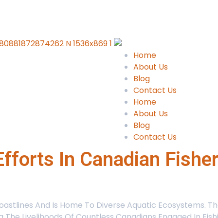
Home
About Us
Blog
Contact Us
Home
About Us
Blog
Contact Us
fforts In Canadian Fishe
stlines And Is Home To Diverse Aquatic Ecosystems. Thes
ing The Livelihoods Of Countless Canadians Engaged In Fis