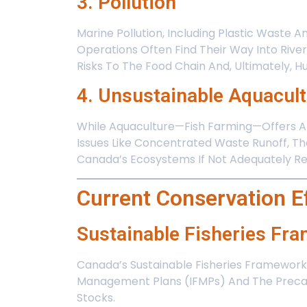
3. Pollution
Marine Pollution, Including Plastic Waste 
Operations Often Find Their Way Into Rivers
Risks To The Food Chain And, Ultimately, 
4. Unsustainable Aquacul
While Aquaculture—Fish Farming—Offers An
Issues Like Concentrated Waste Runoff, Th
Canada’s Ecosystems If Not Adequately Re
Current Conservation E
Sustainable Fisheries Fr
Canada’s Sustainable Fisheries Framework 
Management Plans (IFMPs) And The Precaut
Stocks.