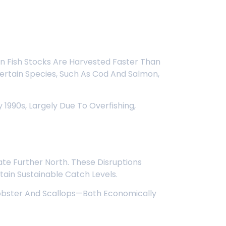
en Fish Stocks Are Harvested Faster Than
 Certain Species, Such As Cod And Salmon,
1990s, Largely Due To Overfishing,
te Further North. These Disruptions
ntain Sustainable Catch Levels.
 Lobster And Scallops—Both Economically