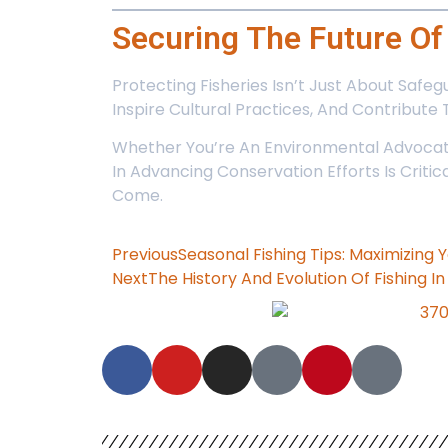
Securing The Future O
Protecting Fisheries Isn’t Just About Safe
Inspire Cultural Practices, And Contribute 
Whether You’re An Environmental Advocate
In Advancing Conservation Efforts Is Crit
Come.
Previous
Seasonal Fishing Tips: Maximizing
Next
The History And Evolution Of Fishing I