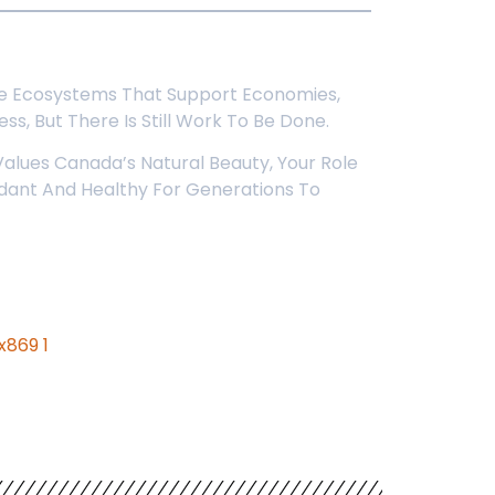
r The Ecosystems That Support Economies,
ss, But There Is Still Work To Be Done.
alues Canada’s Natural Beauty, Your Role
undant And Healthy For Generations To