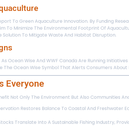
Aquaculture
port To Green Aquaculture Innovation. By Funding Resear
im To Minimize The Environmental Footprint Of Aquacult
 Solution To Mitigate Waste And Habitat Disruption.
gns
h As Ocean Wise And WWF Canada Are Running Initiatives
ike The Ocean Wise Symbol That Alerts Consumers About R
s Everyone
nefit Not Only The Environment But Also Communities And
ervation Restores Balance To Coastal And Freshwater Ec
Stocks Translate Into A Sustainable Fishing Industry, Provi