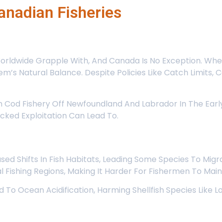
anadian Fisheries
 Worldwide Grapple With, And Canada Is No Exception. Wh
em’s Natural Balance. Despite Policies Like Catch Limits,
 Cod Fishery Off Newfoundland And Labrador In The Early 
ked Exploitation Can Lead To.
 Shifts In Fish Habitats, Leading Some Species To Migra
nal Fishing Regions, Making It Harder For Fishermen To Mai
 To Ocean Acidification, Harming Shellfish Species Like