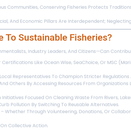
ous Communities, Conserving Fisheries Protects Tradition
al, And Economic Pillars Are Interdependent; Neglecting 
 To Sustainable Fisheries?
entalists, Industry Leaders, And Citizens—Can Contribut
r Certifications Like Ocean Wise, SeaChoice, Or MSC (Ma
Local Representatives To Champion Stricter Regulations
 And Others By Accessing Resources From Organizations L
n Initiatives Focused On Cleaning Waste From Rivers, Lak
urb Pollution By Switching To Reusable Alternatives.
– Whether Through Volunteering, Donations, Or Collabo
On Collective Action.