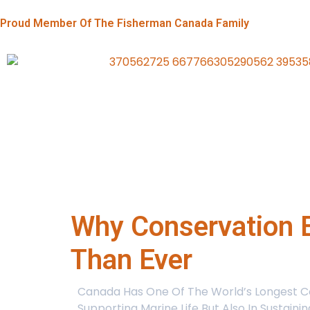
Proud Member Of The Fisherman Canada Family
Why Conservation E
Than Ever
Canada Has One Of The World’s Longest Coa
Supporting Marine Life But Also In Sustain