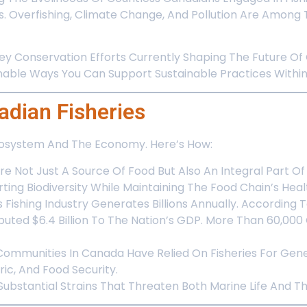
s. Overfishing, Climate Change, And Pollution Are Amon
Key Conservation Efforts Currently Shaping The Future Of
ble Ways You Can Support Sustainable Practices Within 
dian Fisheries
Ecosystem And The Economy. Here’s How:
Are Not Just A Source Of Food But Also An Integral Part O
ing Biodiversity While Maintaining The Food Chain’s Heal
Fishing Industry Generates Billions Annually. According 
uted $6.4 Billion To The Nation’s GDP. More Than 60,00
Communities In Canada Have Relied On Fisheries For Gene
ric, And Food Security.
g Substantial Strains That Threaten Both Marine Life And