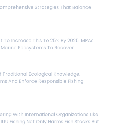
 Comprehensive Strategies That Balance
t To Increase This To 25% By 2025. MPAs
And Marine Ecosystems To Recover.
Traditional Ecological Knowledge.
ems And Enforce Responsible Fishing
ering With International Organizations Like
UU Fishing Not Only Harms Fish Stocks But