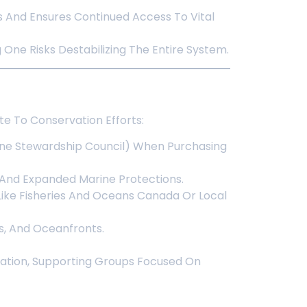
s And Ensures Continued Access To Vital
One Risks Destabilizing The Entire System.
e To Conservation Efforts:
rine Stewardship Council) When Purchasing
 And Expanded Marine Protections.
ike Fisheries And Oceans Canada Or Local
es, And Oceanfronts.
ration, Supporting Groups Focused On